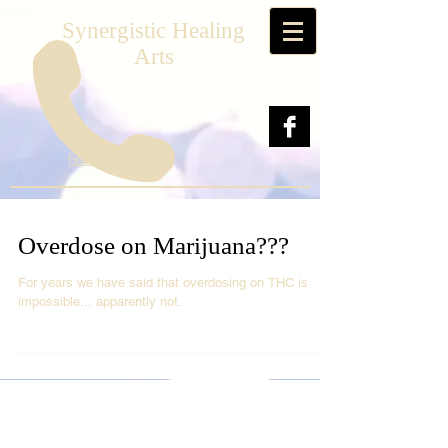
Synergistic Healing
Arts
682-241-2564
Overdose on Marijuana???
For years we have said that overdosing on THC is
impossible... apparently not.