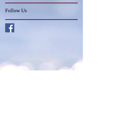
Follow Us
2017 Synergistic Healing Arts
682-241-2564