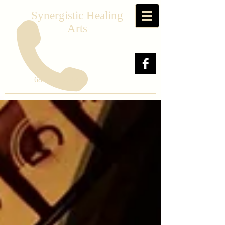
Synergistic Healing
Arts
682-241-2564